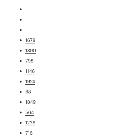
1678
1890
798
1146
1924
88
1849
564
1236
716