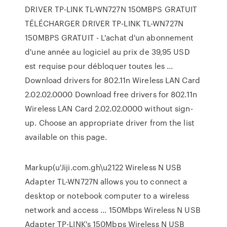
DRIVER TP-LINK TL-WN727N 150MBPS GRATUIT
TÉLÉCHARGER DRIVER TP-LINK TL-WN727N
150MBPS GRATUIT - L'achat d'un abonnement
d'une année au logiciel au prix de 39,95 USD
est requise pour débloquer toutes les ...
Download drivers for 802.11n Wireless LAN Card
2.02.02.0000 Download free drivers for 802.11n
Wireless LAN Card 2.02.02.0000 without sign-
up. Choose an appropriate driver from the list
available on this page.
Markup(u'Jiji.com.gh\u2122 Wireless N USB
Adapter TL-WN727N allows you to connect a
desktop or notebook computer to a wireless
network and access ... 150Mbps Wireless N USB
Adapter TP-LINK's 150Mbps Wireless N USB