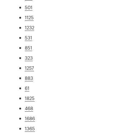
501
1125
1232
531
851
323
1257
883
61
1825
468
1686
1365