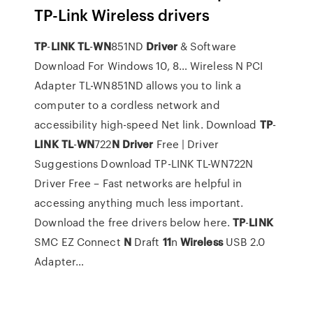
TP-Link Wireless drivers
TP
-
LINK
TL
-
WN
851ND
Driver
& Software
Download For Windows 10, 8…
Wireless N PCI
Adapter TL-WN851ND allows you to link a
computer to a cordless network and
accessibility high-speed Net link.
Download
TP
-
LINK
TL
-
WN
722
N
Driver
Free | Driver
Suggestions
Download TP-LINK TL-WN722N
Driver Free – Fast networks are helpful in
accessing anything much less important.
Download the free drivers below here.
TP
-
LINK
SMC EZ Connect
N
Draft
11
n
Wireless
USB 2.0
Adapter…