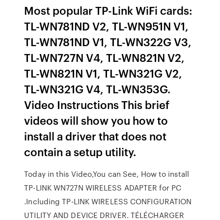
Most popular TP-Link WiFi cards:
TL-WN781ND V2, TL-WN951N V1,
TL-WN781ND V1, TL-WN322G V3,
TL-WN727N V4, TL-WN821N V2,
TL-WN821N V1, TL-WN321G V2,
TL-WN321G V4, TL-WN353G.
Video Instructions This brief
videos will show you how to
install a driver that does not
contain a setup utility.
Today in this Video,You can See, How to install
TP-LINK WN727N WIRELESS ADAPTER for PC
.Including TP-LINK WIRELESS CONFIGURATION
UTILITY AND DEVICE DRIVER. TÉLÉCHARGER