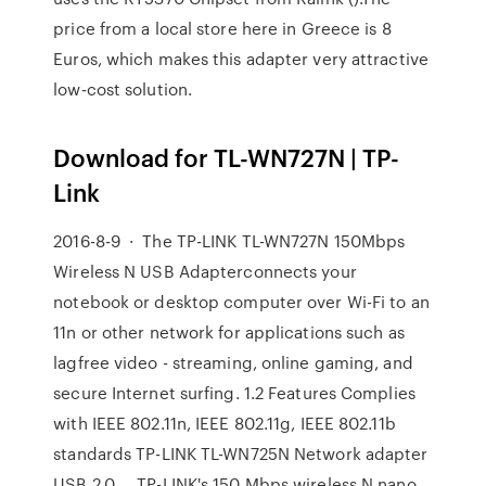
price from a local store here in Greece is 8
Euros, which makes this adapter very attractive
low-cost solution.
Download for TL-WN727N | TP-
Link
2016-8-9 · The TP-LINK TL-WN727N 150Mbps
Wireless N USB Adapterconnects your
notebook or desktop computer over Wi-Fi to an
11n or other network for applications such as
lagfree video - streaming, online gaming, and
secure Internet surfing. 1.2 Features Complies
with IEEE 802.11n, IEEE 802.11g, IEEE 802.11b
standards TP-LINK TL-WN725N Network adapter
USB 2.0 … TP-LINK's 150 Mbps wireless N nano