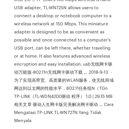
USB adapter, TL-WN725N allows users to
connect a desktop or notebook computer to a
wireless network at 150 Mbps. This miniature
adapter is designed to be as convenient as
possible and once connected to a computer's
USB port, can be left there, whether traveling
or at home. It also features advanced wireless
encryption and easy installation. usb无线网卡驱
动万能版-802.11n无线网卡驱动下载 … 2018-9-13 ·
为了实现高带宽、高质量的WLAN服务，使无线局域
网达到以太网的性能水平，802.11任务组N（TGn
TP-LINK（TL-WDN4200驱动 程序） 1.0 | 29.15 MB
相关文章 驱动人生网卡版完美解决网卡驱动 … Cara
Mengatasi TP-LINK TL-WN727N Yang Tidak
Menyala