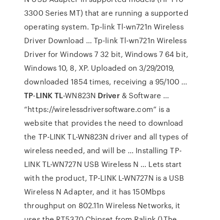
3300 Series MT) that are running a supported
operating system. Tp-link Tl-wn721n Wireless
Driver Download … Tp-link Tl-wn721n Wireless
Driver for Windows 7 32 bit, Windows 7 64 bit,
Windows 10, 8, XP. Uploaded on 3/29/2019,
downloaded 1854 times, receiving a 95/100 …
TP
-
LINK TL
-WN823N
Driver
& Software …
“https://wirelessdriversoftware.com” is a
website that provides the need to download
the TP-LINK TL-WN823N driver and all types of
wireless needed, and will be … Installing TP-
LINK TL-WN727N USB Wireless N … Lets start
with the product, TP-LINK L-WN727N is a USB
Wireless N Adapter, and it has 150Mbps
throughput on 802.11n Wireless Networks, it
uses the RT5370 Chipset from Ralink ().The