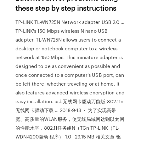
these step by step instructions
TP-LINK TL-WN725N Network adapter USB 2.0 …
TP-LINK's 150 Mbps wireless N nano USB
adapter, TL-WN725N allows users to connect a
desktop or notebook computer to a wireless
network at 150 Mbps. This miniature adapter is
designed to be as convenient as possible and
once connected to a computer's USB port, can
be left there, whether traveling or at home. It
also features advanced wireless encryption and
easy installation. usb无线网卡驱动万能版-802.11n
无线网卡驱动下载 … 2018-9-13 · 为了实现高带
宽、高质量的WLAN服务，使无线局域网达到以太网
的性能水平，802.11任务组N（TGn TP-LINK（TL-
WDN4200驱动 程序） 1.0 | 29.15 MB 相关文章 驱