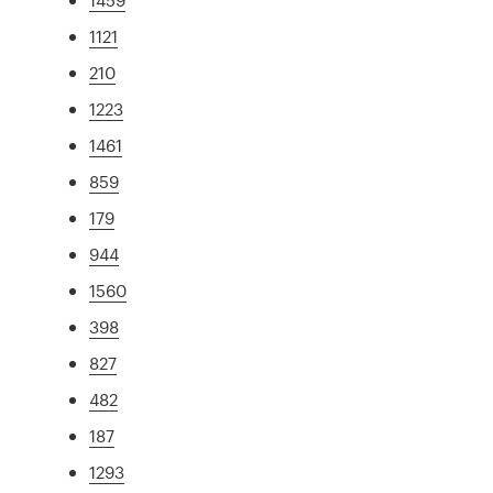
1121
210
1223
1461
859
179
944
1560
398
827
482
187
1293