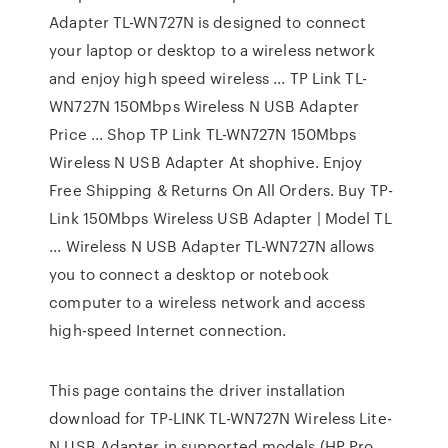
Adapter TL-WN727N is designed to connect
your laptop or desktop to a wireless network
and enjoy high speed wireless ... TP Link TL-
WN727N 150Mbps Wireless N USB Adapter
Price ... Shop TP Link TL-WN727N 150Mbps
Wireless N USB Adapter At shophive. Enjoy
Free Shipping & Returns On All Orders. Buy TP-
Link 150Mbps Wireless USB Adapter | Model TL
... Wireless N USB Adapter TL-WN727N allows
you to connect a desktop or notebook
computer to a wireless network and access
high-speed Internet connection.
This page contains the driver installation
download for TP-LINK TL-WN727N Wireless Lite-
N USB Adapter in supported models (HP Pro