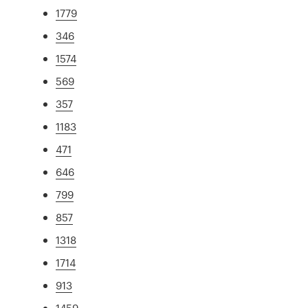
1779
346
1574
569
357
1183
471
646
799
857
1318
1714
913
1459