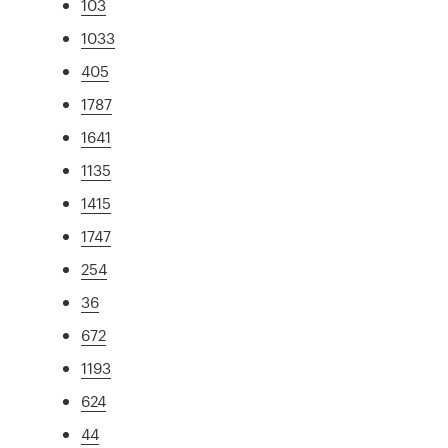
103
1033
405
1787
1641
1135
1415
1747
254
36
672
1193
624
44