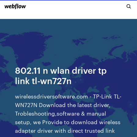
802.11 n wlan driver tp
link tl-wn727n
wirelessdriversoftware.com - TP-Link TL-
WN727N Download the latest driver,
Trobleshooting,software & manual
setup, we Provide to download wireless
adapter driver with direct trusted link