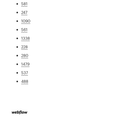
581
247
1090
561
1338
228
280
1479
537
488