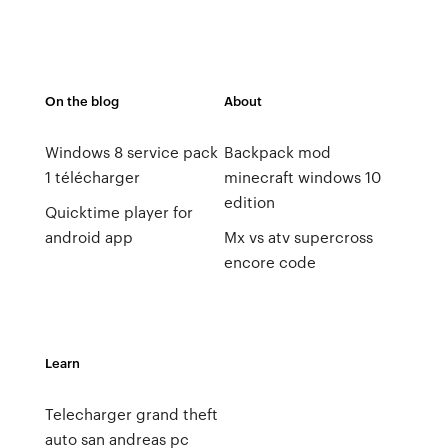
On the blog
About
Windows 8 service pack
Backpack mod
1 télécharger
minecraft windows 10
edition
Quicktime player for
android app
Mx vs atv supercross
encore code
Learn
Telecharger grand theft
auto san andreas pc