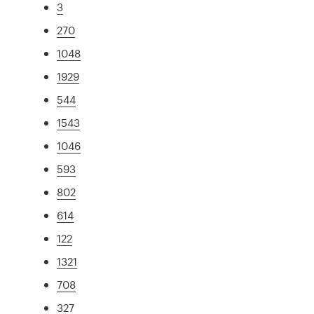
3
270
1048
1929
544
1543
1046
593
802
614
122
1321
708
327