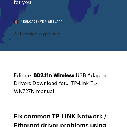
for you
NEWLOADSXVER.WEB.APP
Old version skype mac
Edimax
802.11
n
Wireless
USB Adapter
Drivers Download for…
TP-Link TL-
WN727N manual
Fix common TP-LINK Network /
Ethernet driver problems using