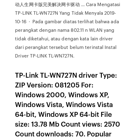
动人生网卡版完美解决网卡驱动 … Cara Mengatasi
TP-LINK TL-WN727N Yang Tidak Menyala 2019-
10-16 · Pada gambar diatas terlihat bahwa ada
perangkat dengan nama 802.11 n WLAN yang
tidak diketahui, atau dengan kata lain driver
dari perangkat tersebut belum terinstal Instal
Driver TP-LINK TL-WN727N.
TP-Link TL-WN727N driver Type:
ZIP Version: 081205 For:
Windows 2000, Windows XP,
Windows Vista, Windows Vista
64-bit, Windows XP 64-bit File
size: 13.78 Mb Count views: 2570
Count downloads: 70. Popular